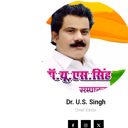
Dr. U.S. Singh
Chief Editor