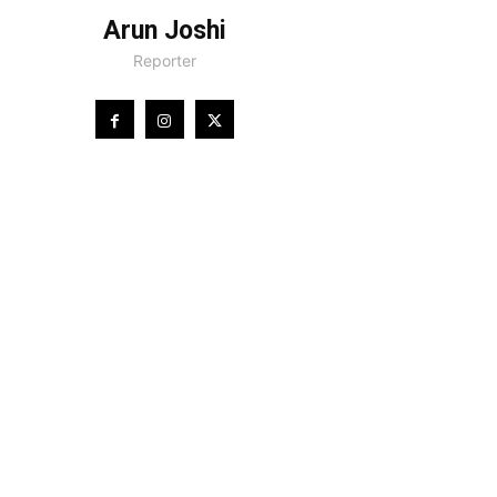
Arun Joshi
Reporter