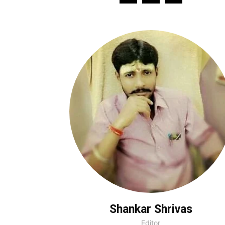
Shankar Shrivas
Editor