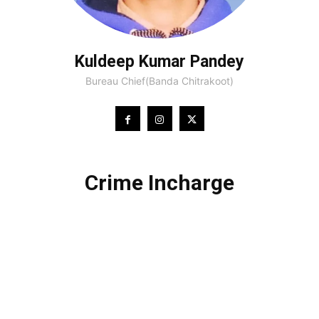
Kuldeep Kumar Pandey
Bureau Chief(Banda Chitrakoot)
Crime Incharge