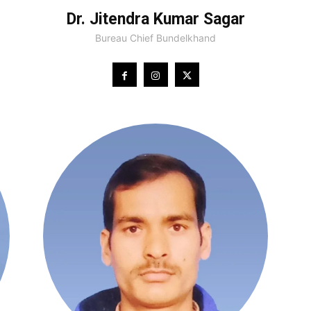
Dr. Jitendra Kumar Sagar
Bureau Chief Bundelkhand