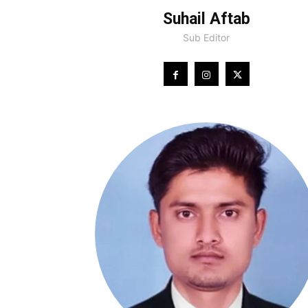
Suhail Aftab
Sub Editor