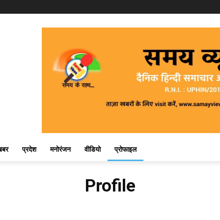
खबर
प्रदेश
मनोरंजन
वीडियो
प्रोफाइल
Profile