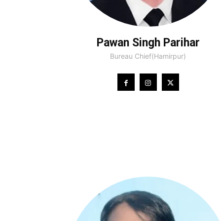
Pawan Singh Parihar
Bureau Chief(Hamirpur)