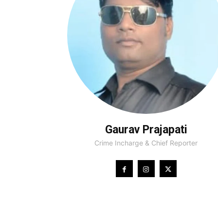
Gaurav Prajapati
Crime Incharge & Chief Reporter