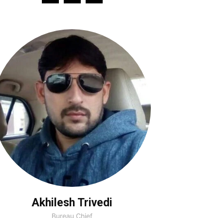
Akhilesh Trivedi
Bureau Chief