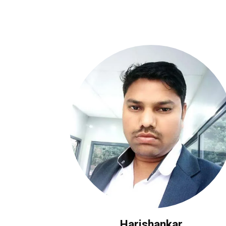
Harishankar