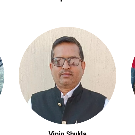
Vipin Shukla