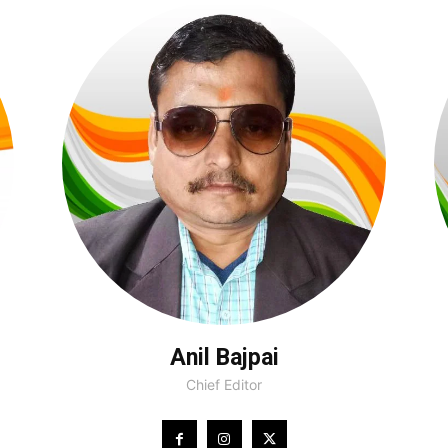
Anil Bajpai
Chief Editor