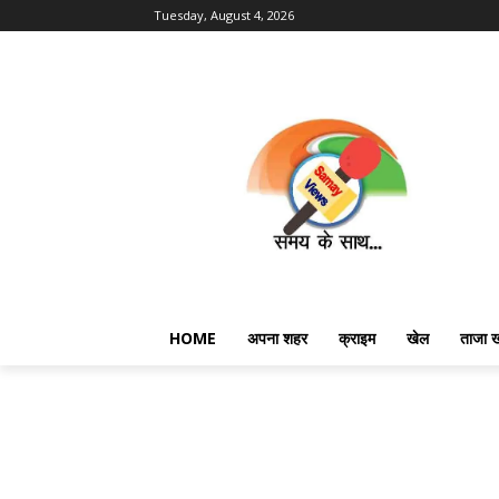
Tuesday, August 4, 2026
HOME
अपना शहर
क्राइम
खेल
ताजा 