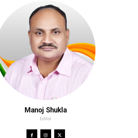
Manoj Shukla
Editor