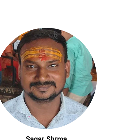
Sagar Shrma