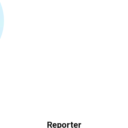
Reporter