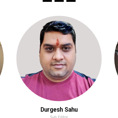
Durgesh Sahu
Sub Editor